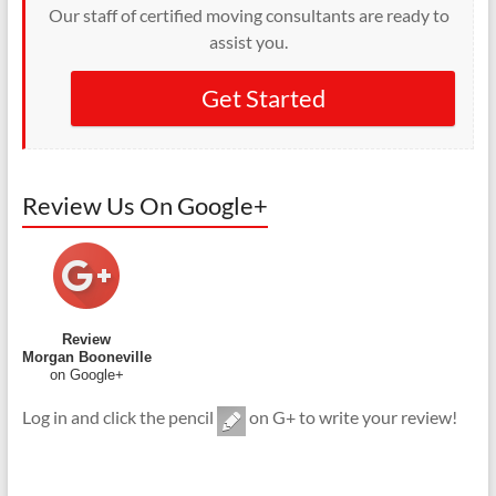
Our staff of certified moving consultants are ready to
assist you.
Get Started
Review Us On Google+
Review
Morgan Booneville
on Google+
Log in and click the pencil
on G+ to write your review!