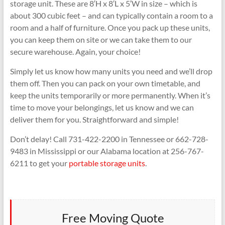
storage unit. These are 8′H x 8′L x 5′W in size – which is
about 300 cubic feet – and can typically contain a room to a
room and a half of furniture. Once you pack up these units,
you can keep them on site or we can take them to our
secure warehouse. Again, your choice!
Simply let us know how many units you need and we’ll drop
them off. Then you can pack on your own timetable, and
keep the units temporarily or more permanently. When it’s
time to move your belongings, let us know and we can
deliver them for you. Straightforward and simple!
Don’t delay! Call 731-422-2200 in Tennessee or 662-728-
9483 in Mississippi or our Alabama location at 256-767-
6211 to get your
portable storage units
.
Free Moving Quote