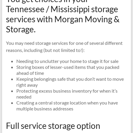
Moving
Tennessee / Mississippi storage
and
services with Morgan Moving &
Storage
–
Storage.
Local
and
You may need storage services for one of several different
Long
reasons, including (but not limited to!):
Distance
Movers
Needing to unclutter your home to stage it for sale
Storing boxes of lesser-used items that you packed
ahead of time
Keeping belongings safe that you don’t want to move
right away
Protecting excess business inventory for when it’s
needed
Creating a central storage location when you have
multiple business addresses
Full service storage option