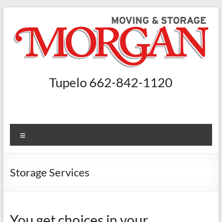
Skip
to
content
Morgan
Tupelo 662-842-1120
Moving
and
Storage
Menu
Moving
Companies
Storage Services
Nashville,
Booneville
–
You get choices in your
Morgan