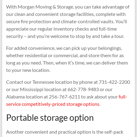
With Morgan Moving & Storage, you can take advantage of
our clean and convenient storage facilities, complete with
secure fire protection and climate-controlled vaults. You’ll
appreciate our regular inventory checks and full-time
security – and you’re welcome to stop by and take a tour.
For added convenience, we can pick up your belongings,
whether residential or commercial, and store them for as
long as you need. Then, when it’s time, we can deliver them
to your new location.
Contact our Tennessee location by phone at 731-422-2200
or our Mississippi location at 662-778-9483 or our
Alabama location at 256-767-6211 to ask about your
full-
service competitively-priced storage options
.
Portable storage option
Another convenient and practical option is the self-pack