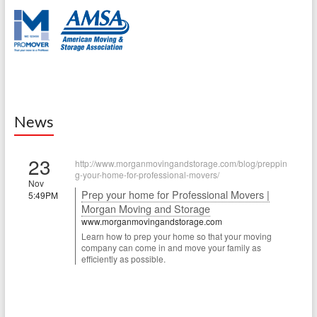
News
23
http://www.morganmovingandstorage.com/blog/preppin
g-your-home-for-professional-movers/
Nov
Prep your home for Professional Movers |
5:49PM
Morgan Moving and Storage
www.morganmovingandstorage.com
Learn how to prep your home so that your moving
company can come in and move your family as
efficiently as possible.
22
http://www.morganmovingandstorage.com/blog/how-to-