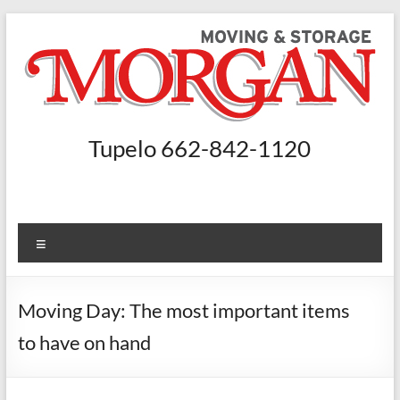
Skip
to
content
Morgan
Tupelo 662-842-1120
Moving
and
Storage
Menu
Moving
Companies
Moving Day: The most important items
Nashville,
to have on hand
Booneville
–
Morgan