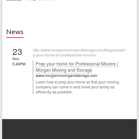
News
23
http://www.morganmovingandstorage.com/blog/preppin
g-your-home-for-professional-movers/
Nov
Prep your home for Professional Movers |
5:49PM
Morgan Moving and Storage
www.morganmovingandstorage.com
Learn how to prep your home so that your moving
company can come in and move your family as
efficiently as possible.
22
http://www.morganmovingandstorage.com/blog/how-to-
join-a-new-community/
Sep
How to join a new community | Morgan
7:49PM
Moving and Storage
www.morganmovingandstorage.com