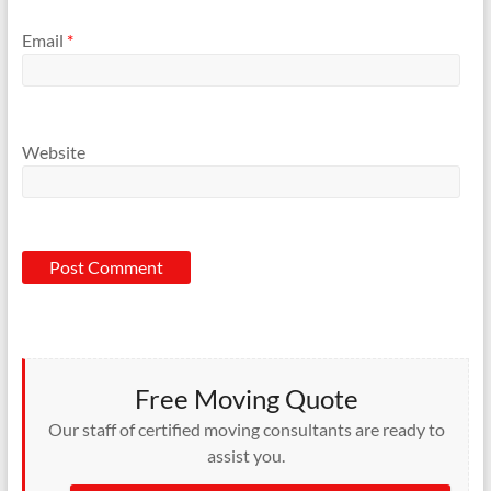
Email
*
Website
Free Moving Quote
Our staff of certified moving consultants are ready to
assist you.