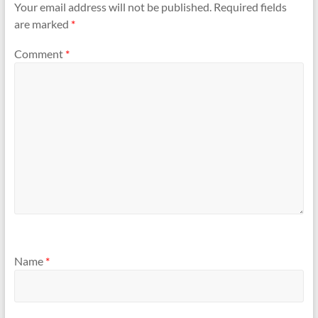
Your email address will not be published.
Required fields
are marked
*
Comment
*
Name
*