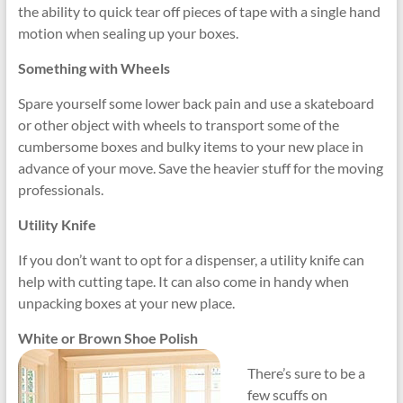
the ability to quick tear off pieces of tape with a single hand
motion when sealing up your boxes.
Something with Wheels
Spare yourself some lower back pain and use a skateboard
or other object with wheels to transport some of the
cumbersome boxes and bulky items to your new place in
advance of your move. Save the heavier stuff for the moving
professionals.
Utility Knife
If you don’t want to opt for a dispenser, a utility knife can
help with cutting tape. It can also come in handy when
unpacking boxes at your new place.
White or Brown Shoe Polish
There’s sure to be a
few scuffs on