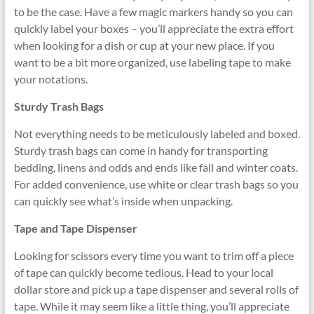
to be the case. Have a few magic markers handy so you can
quickly label your boxes – you’ll appreciate the extra effort
when looking for a dish or cup at your new place. If you
want to be a bit more organized, use labeling tape to make
your notations.
Sturdy Trash Bags
Not everything needs to be meticulously labeled and boxed.
Sturdy trash bags can come in handy for transporting
bedding, linens and odds and ends like fall and winter coats.
For added convenience, use white or clear trash bags so you
can quickly see what’s inside when unpacking.
Tape and Tape Dispenser
Looking for scissors every time you want to trim off a piece
of tape can quickly become tedious. Head to your local
dollar store and pick up a tape dispenser and several rolls of
tape. While it may seem like a little thing, you’ll appreciate