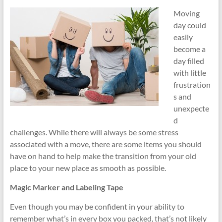
Moving
Moving
and
day could
Storage
easily
–
become a
Local
day filled
and
with little
Long
frustration
Distance
s and
Movers
unexpecte
d
challenges. While there will always be some stress
associated with a move, there are some items you should
have on hand to help make the transition from your old
place to your new place as smooth as possible.
Magic Marker and Labeling Tape
Even though you may be confident in your ability to
remember what’s in every box you packed, that’s not likely