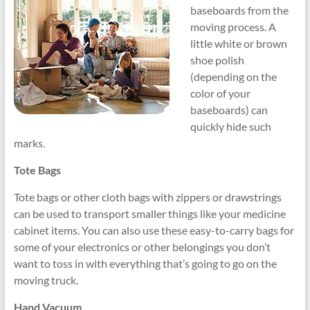
baseboards from the
moving process. A
little white or brown
shoe polish
(depending on the
color of your
baseboards) can
quickly hide such
marks.
Tote Bags
Tote bags or other cloth bags with zippers or drawstrings
can be used to transport smaller things like your medicine
cabinet items. You can also use these easy-to-carry bags for
some of your electronics or other belongings you don’t
want to toss in with everything that’s going to go on the
moving truck.
Hand Vacuum