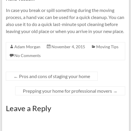
In case you break or spill something during the moving
process, a hand vac can be used for a quick cleanup. You can
also use it to do a quick last-minute spot cleaning before
leaving your old place or when you arrive in your new place.
Adam Morgan
November 4, 2015
Moving Tips
No Comments
←
Pros and cons of staging your home
Prepping your home for professional movers
→
Leave a Reply