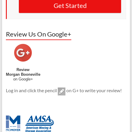
Get Started
Review Us On Google+
Review
Morgan Booneville
on Google+
Log in and click the pencil
on G+ to write your review!