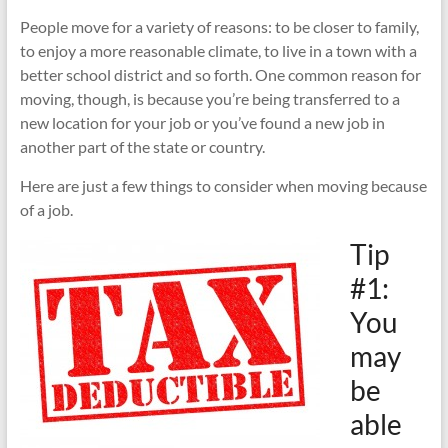
Moving
People move for a variety of reasons: to be closer to family,
and
to enjoy a more reasonable climate, to live in a town with a
Storage
better school district and so forth. One common reason for
–
moving, though, is because you’re being transferred to a
Local
new location for your job or you’ve found a new job in
and
another part of the state or country.
Long
Distance
Here are just a few things to consider when moving because
Movers
of a job.
Tip
#1:
You
may
be
able