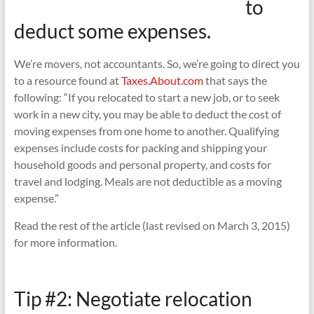
to
deduct some expenses.
We’re movers, not accountants. So, we’re going to direct you
to a resource found at
Taxes.About.com
that says the
following: “If you relocated to start a new job, or to seek
work in a new city, you may be able to deduct the cost of
moving expenses from one home to another. Qualifying
expenses include costs for packing and shipping your
household goods and personal property, and costs for
travel and lodging. Meals are not deductible as a moving
expense.”
Read the rest of the article (last revised on March 3, 2015)
for more information.
Tip #2: Negotiate relocation