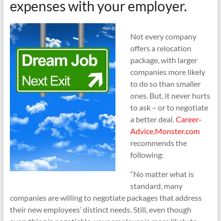
expenses with your employer.
Not every company
offers a relocation
package, with larger
companies more likely
to do so than smaller
ones. But, it never hurts
to ask – or to negotiate
a better deal.
Career-
Advice.Monster.com
recommends the
following:
“No matter what is
standard, many
companies are willing to negotiate packages that address
their new employees’ distinct needs. Still, even though