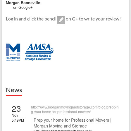
Morgan Booneville
on Google+
Log in and click the pencil
on G+ to write your review!
News
23
http://www.morganmovingandstorage.com/blog/preppin
g-your-home-for-professional-movers/
Nov
Prep your home for Professional Movers |
5:49PM
Morgan Moving and Storage
www.morganmovingandstorage.com