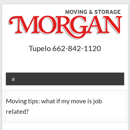
Skip
to
content
Morgan
Tupelo 662-842-1120
Moving
and
Storage
Menu
Moving
Companies
Moving tips: what if my move is job
Nashville,
related?
Booneville
–
Morgan