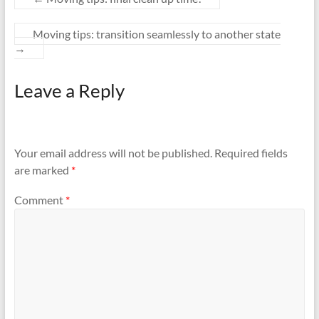
Moving tips: transition seamlessly to another state
→
Leave a Reply
Your email address will not be published.
Required fields
are marked
*
Comment
*