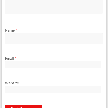
Name
*
Email
*
Website