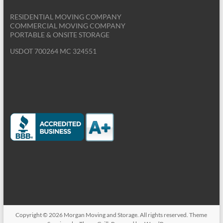
excess clutter. Find out how to reduce that clutter and
RESIDENTIAL MOVING COMPANY
COMMERCIAL MOVING COMPANY
27
PORTABLE & ONSITE STORAGE
http://www.morganmovingandstorage.com/blog/protect-
your-floors-on-moving-day-and-beyond/
USDOT 700264 MC 324551
Aug
Protect your floors on moving day and
1:08PM
beyond! | Morgan Moving and Storage
www.morganmovingandstorage.com
Don't ruin the floors when moving in or out. Take these
steps to protect the floors during the moving in and
moving out process.
21
http://www.morganmovingandstorage.com/blog/how-to-
pull-off-the-ultimate-yard-sale-before-moving/
Aug
How to pull off the Ultimate Yard Sale |
8:41PM
Morgan Moving and Storage
www.morganmovingandstorage.com
Are you getting ready to have a yard sale? Don't just
throw a yard sale, throw the ultimate yard sale with
these easy to implement tips.
Copyright © 2026
Morgan Moving and Storage
. All rights reserved. Theme