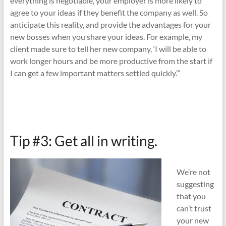
everything is negotiable, your employer is more likely to
agree to your ideas if they benefit the company as well. So
anticipate this reality, and provide the advantages for your
new bosses when you share your ideas. For example, my
client made sure to tell her new company, ‘I will be able to
work longer hours and be more productive from the start if
I can get a few important matters settled quickly.’”
Tip #3: Get all in writing.
We’re not
suggesting
that you
can’t trust
your new