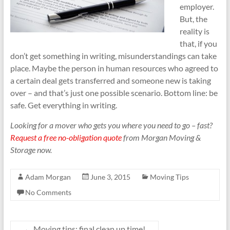
employer.
But, the
reality is
that, if you
don’t get something in writing, misunderstandings can take
place. Maybe the person in human resources who agreed to
a certain deal gets transferred and someone new is taking
over – and that’s just one possible scenario. Bottom line: be
safe. Get everything in writing.
Looking for a mover who gets you where you need to go – fast?
Request a free no-obligation quote
from Morgan Moving &
Storage now.
Adam Morgan
June 3, 2015
Moving Tips
No Comments
←
Moving tips: final clean up time!