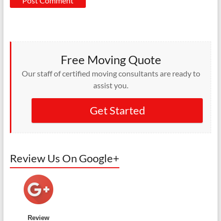
Free Moving Quote
Our staff of certified moving consultants are ready to
assist you.
Get Started
Review Us On Google+
Review